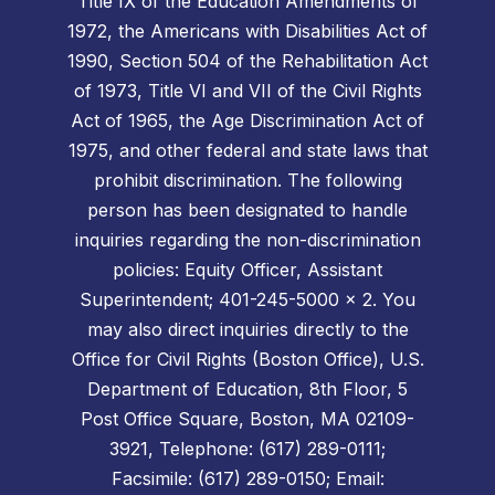
Title IX of the Education Amendments of
1972, the Americans with Disabilities Act of
1990, Section 504 of the Rehabilitation Act
of 1973, Title VI and VII of the Civil Rights
Act of 1965, the Age Discrimination Act of
1975, and other federal and state laws that
prohibit discrimination. The following
person has been designated to handle
inquiries regarding the non-discrimination
policies: Equity Officer, Assistant
Superintendent; 401-245-5000 x 2. You
may also direct inquiries directly to the
Office for Civil Rights (Boston Office), U.S.
Department of Education, 8th Floor, 5
Post Office Square, Boston, MA 02109-
3921, Telephone: (617) 289-0111;
Facsimile: (617) 289-0150; Email: