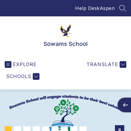
Skip
Help Desk
Aspen
to
SEA
content
Sowams School
EXPLORE
TRANSLATE
SCHOOLS