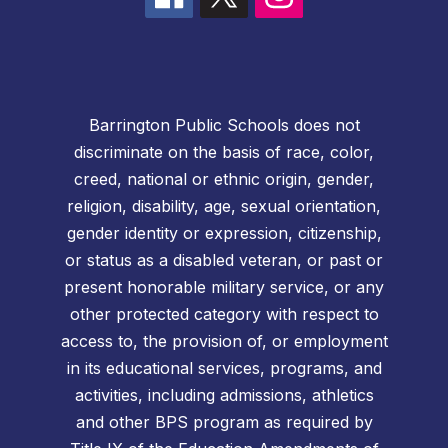
Barrington Public Schools does not
discriminate on the basis of race, color,
creed, national or ethnic origin, gender,
religion, disability, age, sexual orientation,
gender identity or expression, citizenship,
or status as a disabled veteran, or past or
present honorable military service, or any
other protected category with respect to
access to, the provision of, or employment
in its educational services, programs, and
activities, including admissions, athletics
and other BPS program as required by