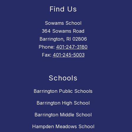
Find Us
Sowams School
364 Sowams Road
Barrington, RI 02806
Phone:
401-247-3180
Fax:
401-245-5003
Schools
Barrington Public Schools
Barrington High School
Barrington Middle School
Hampden Meadows School