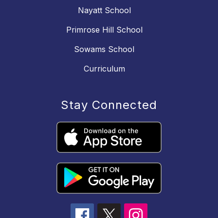
Nayatt School
Primrose Hill School
Sowams School
Curriculum
Stay Connected