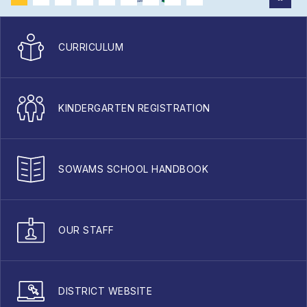
CURRICULUM
KINDERGARTEN REGISTRATION
SOWAMS SCHOOL HANDBOOK
OUR STAFF
DISTRICT WEBSITE