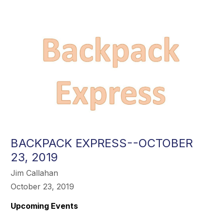
BACKPACK EXPRESS--OCTOBER
23, 2019
Jim Callahan
October 23, 2019
Upcoming Events