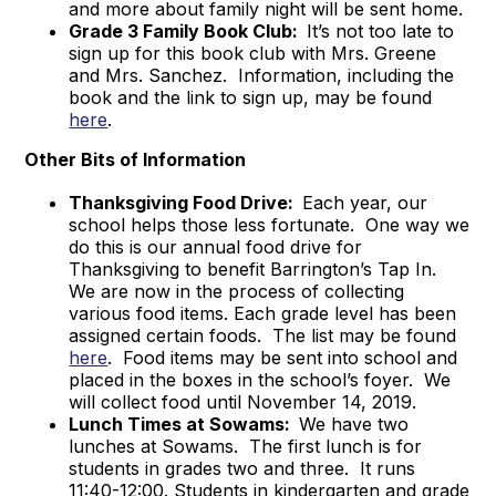
and more about family night will be sent home.
Grade 3 Family Book Club:
It’s not too late to
sign up for this book club with Mrs. Greene
and Mrs. Sanchez. Information, including the
book and the link to sign up, may be found
here
.
Other Bits of Information
Thanksgiving Food Drive:
Each year, our
school helps those less fortunate. One way we
do this is our annual food drive for
Thanksgiving to benefit Barrington’s Tap In.
We are now in the process of collecting
various food items. Each grade level has been
assigned certain foods. The list may be found
here
. Food items may be sent into school and
placed in the boxes in the school’s foyer. We
will collect food until November 14, 2019.
Lunch Times at Sowams:
We have two
lunches at Sowams. The first lunch is for
students in grades two and three. It runs
11:40-12:00. Students in kindergarten and grade