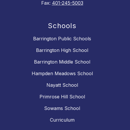
Fax:
401-245-5003
Schools
Barrington Public Schools
Barrington High School
Barrington Middle School
Hampden Meadows School
Nayatt School
Primrose Hill School
Sowams School
Curriculum