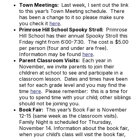
Town Meetings:
Last week, I sent out the link
to this year’s Town Meeting schedule. There
has been a change to it so please make sure
you check it
here
.
Primrose Hill School Spooky Stroll:
Primrose
Hill School has their annual Spooky Stroll this
Friday night from 6:00-7:30. The cost is $5.00
per person (four and under are free).
Information may be found
here
.
Parent Classroom Visits:
Each year in
November, we invite parents to join their
children at school to see and participate in a
classroom lesson. Dates and times have been
set for each grade level and you may find the
time
here
. Please remember: this is a time for
you to spend time with your child; other siblings
should not be joining you.
Book Fair:
This year’s Book Fair is November
12-15 (same week as the classroom visits).
Family Night is scheduled for Thursday,
November 14. Information about the book fair,
when your child’s class will visit the book fair,