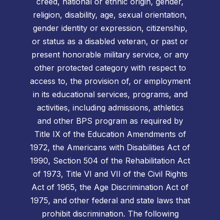
creed, national or ethnic origin, gender,
religion, disability, age, sexual orientation,
gender identity or expression, citizenship,
or status as a disabled veteran, or past or
present honorable military service, or any
other protected category with respect to
access to, the provision of, or employment
in its educational services, programs, and
activities, including admissions, athletics
and other BPS program as required by
Title IX of the Education Amendments of
1972, the Americans with Disabilities Act of
1990, Section 504 of the Rehabilitation Act
of 1973, Title VI and VII of the Civil Rights
Act of 1965, the Age Discrimination Act of
1975, and other federal and state laws that
prohibit discrimination. The following