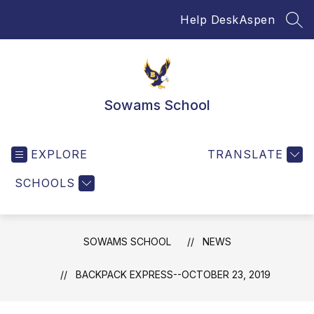
Skip
Help Desk
Aspen
to
SEA
content
Sowams School
EXPLORE
TRANSLATE
SCHOOLS
SOWAMS SCHOOL
NEWS
BACKPACK EXPRESS--OCTOBER 23, 2019