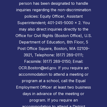
person has been designated to handle
inquiries regarding the non-discrimination
policies: Equity Officer, Assistant
Superintendent; 401-245-5000 x 2. You
may also direct inquiries directly to the
Office for Civil Rights (Boston Office), U.S.
Department of Education, 8th Floor, 5
Post Office Square, Boston, MA 02109-
3921, Telephone: (617) 289-0111;
Facsimile: (617) 289-0150; Email:
OCR.Boston@ed.gov. If you require an
accommodation to attend a meeting or
program at a school, call the Equal
Employment Officer at least two business
days in advance of the meeting or
program. If you require an
accommodation to attend a District