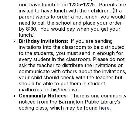
one have lunch from 12:05-12:25. Parents are
invited to have lunch with their children. (If a
parent wants to order a hot lunch, you would
need to call the school and place your order
by 8:30. You would pay when you get your
lunch.)
Birthday Invitations:
If you are sending
invitations into the classroom to be distributed
to the students, you must send in enough for
every student in the classroom. Please do not
ask the teacher to distribute the invitations or
communicate with others about the invitations;
your child should check with the teacher but
should be able to put them in student
mailboxes on his/her own.
Community Notices:
There is one community
noticed from the Barrington Public Library’s
coding class, which may be found
here
.