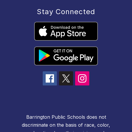
Stay Connected
Barrington Public Schools does not
discriminate on the basis of race, color,