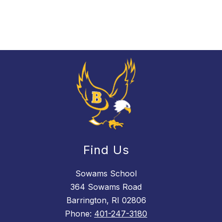
Find Us
Sowams School
364 Sowams Road
Barrington, RI 02806
Phone:
401-247-3180