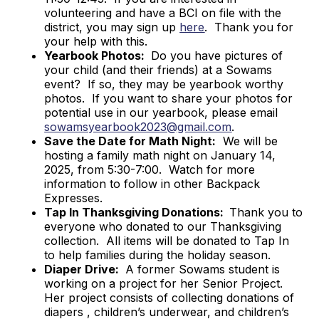
volunteering and have a BCI on file with the
district, you may sign up
here
. Thank you for
your help with this.
Yearbook Photos:
Do you have pictures of
your child (and their friends) at a Sowams
event? If so, they may be yearbook worthy
photos. If you want to share your photos for
potential use in our yearbook, please email
sowamsyearbook2023@gmail.com
.
Save the Date for Math Night:
We will be
hosting a family math night on January 14,
2025, from 5:30-7:00. Watch for more
information to follow in other Backpack
Expresses.
Tap In Thanksgiving Donations:
Thank you to
everyone who donated to our Thanksgiving
collection. All items will be donated to Tap In
to help families during the holiday season.
Diaper Drive:
A former Sowams student is
working on a project for her Senior Project.
Her project consists of collecting donations of
diapers , children’s underwear, and children’s