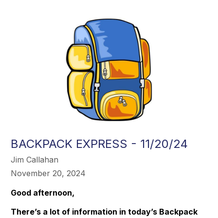
BACKPACK EXPRESS - 11/20/24
Jim Callahan
November 20, 2024
Good afternoon,
There’s a lot of information in today’s Backpack