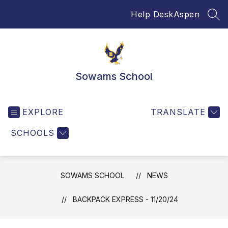
Skip
Help Desk
Aspen
to
SEA
content
Sowams School
EXPLORE
TRANSLATE
SCHOOLS
SOWAMS SCHOOL
NEWS
BACKPACK EXPRESS - 11/20/24