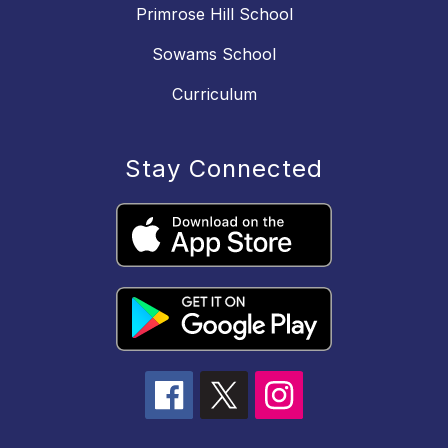
Primrose Hill School
Sowams School
Curriculum
Stay Connected