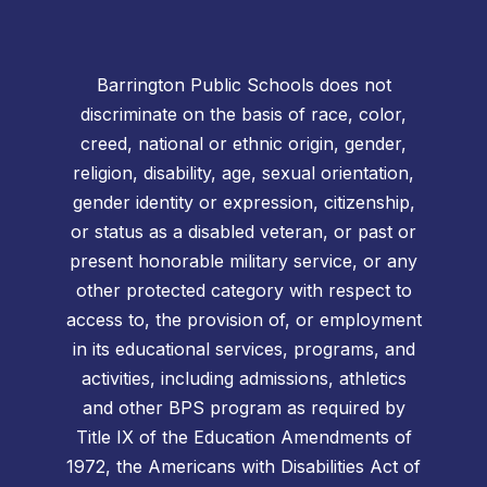
Barrington Public Schools does not
discriminate on the basis of race, color,
creed, national or ethnic origin, gender,
religion, disability, age, sexual orientation,
gender identity or expression, citizenship,
or status as a disabled veteran, or past or
present honorable military service, or any
other protected category with respect to
access to, the provision of, or employment
in its educational services, programs, and
activities, including admissions, athletics
and other BPS program as required by
Title IX of the Education Amendments of
1972, the Americans with Disabilities Act of