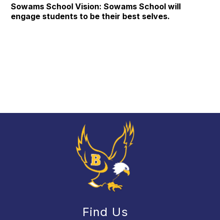
Sowams School Vision: Sowams School will
engage students to be their best selves.
Find Us