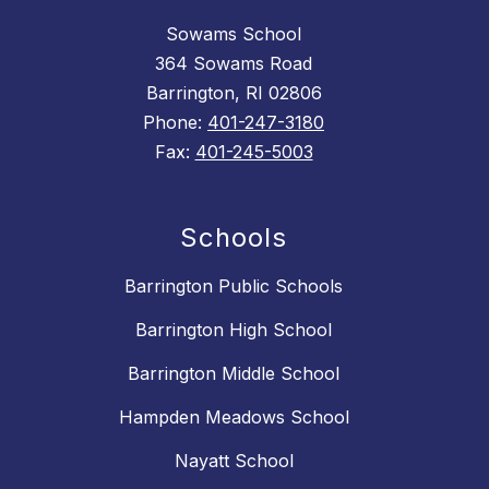
Sowams School
364 Sowams Road
Barrington, RI 02806
Phone:
401-247-3180
Fax:
401-245-5003
Schools
Barrington Public Schools
Barrington High School
Barrington Middle School
Hampden Meadows School
Nayatt School