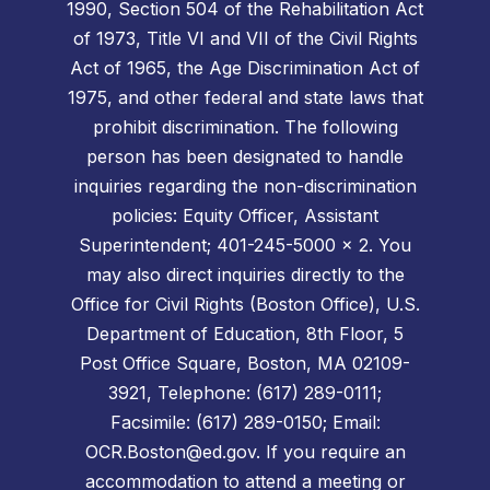
1990, Section 504 of the Rehabilitation Act
of 1973, Title VI and VII of the Civil Rights
Act of 1965, the Age Discrimination Act of
1975, and other federal and state laws that
prohibit discrimination. The following
person has been designated to handle
inquiries regarding the non-discrimination
policies: Equity Officer, Assistant
Superintendent; 401-245-5000 x 2. You
may also direct inquiries directly to the
Office for Civil Rights (Boston Office), U.S.
Department of Education, 8th Floor, 5
Post Office Square, Boston, MA 02109-
3921, Telephone: (617) 289-0111;
Facsimile: (617) 289-0150; Email:
OCR.Boston@ed.gov. If you require an
accommodation to attend a meeting or