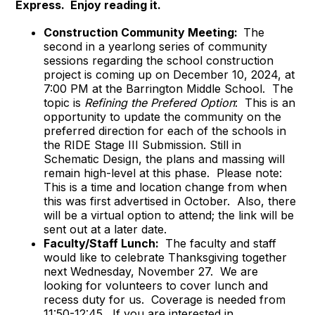
Express. Enjoy reading it.
Construction Community Meeting:
The
second in a yearlong series of community
sessions regarding the school construction
project is coming up on December 10, 2024, at
7:00 PM at the Barrington Middle School. The
topic is
Refining the Prefered Option
: This is an
opportunity to update the community on the
preferred direction for each of the schools in
the RIDE Stage III Submission. Still in
Schematic Design, the plans and massing will
remain high-level at this phase. Please note:
This is a time and location change from when
this was first advertised in October. Also, there
will be a virtual option to attend; the link will be
sent out at a later date.
Faculty/Staff Lunch:
The faculty and staff
would like to celebrate Thanksgiving together
next Wednesday, November 27. We are
looking for volunteers to cover lunch and
recess duty for us. Coverage is needed from
11:50-12:45. If you are interested in