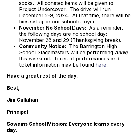
socks. All donated items will be given to
Project Undercover. The drive will run
December 2-9, 2024. At that time, there will be
bins set up in our school’s foyer.
November No School Days:
As a reminder,
the following days are no school day:
November 28 and 29 (Thanksgiving break).
Community Notice:
The Barrington High
School Stagemasters will be performing
Annie
this weekend. Times of performances and
ticket information may be found
here
.
Have a great rest of the day.
Best,
Jim Callahan
Principal
Sowams School Mission: Everyone learns every
day.