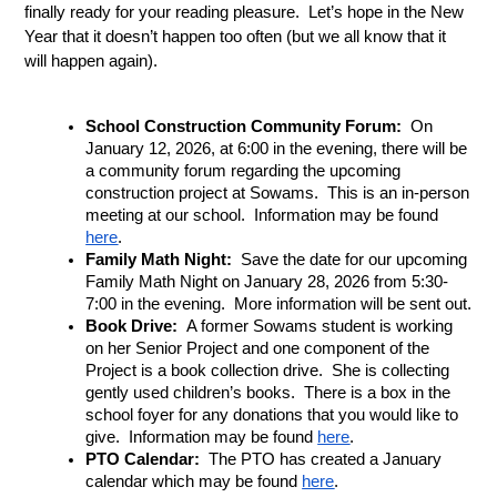
finally ready for your reading pleasure.  Let’s hope in the New 
Year that it doesn’t happen too often (but we all know that it 
will happen again).
School Construction Community Forum:
  On 
January 12, 2026, at 6:00 in the evening, there will be 
a community forum regarding the upcoming 
construction project at Sowams.  This is an in-person 
meeting at our school.  Information may be found 
here
.
Family Math Night:  
Save the date for our upcoming 
Family Math Night on January 28, 2026 from 5:30-
7:00 in the evening.  More information will be sent out.
Book Drive: 
 A former Sowams student is working 
on her Senior Project and one component of the 
Project is a book collection drive.  She is collecting 
gently used children’s books.  There is a box in the 
school foyer for any donations that you would like to 
give.  Information may be found 
here
.
PTO Calendar: 
 The PTO has created a January 
calendar which may be found 
here
.