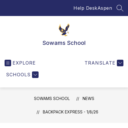
Skip
Help Desk
Aspen
to
SEA
content
Sowams School
EXPLORE
TRANSLATE
SCHOOLS
SOWAMS SCHOOL
NEWS
BACKPACK EXPRESS - 1/8/26