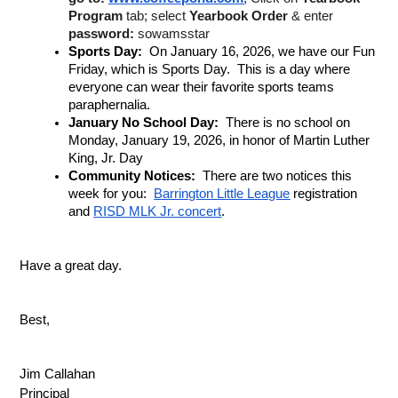
Program
 tab; select 
Yearbook Order
 & enter 
password:
 sowamsstar
Sports Day: 
 On January 16, 2026, we have our Fun 
Friday, which is Sports Day.  This is a day where 
everyone can wear their favorite sports teams 
paraphernalia.
January No School Day: 
 There is no school on 
Monday, January 19, 2026, in honor of Martin Luther 
King, Jr. Day
Community Notices: 
 There are two notices this 
week for you:  
Barrington Little League
 registration 
and 
RISD MLK Jr. concert
.
Have a great day.
Best,
Jim Callahan
Principal