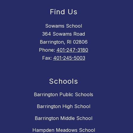
Find Us
Sowams School
364 Sowams Road
Barrington, RI 02806
Phone:
401-247-3180
Fax:
401-245-5003
Schools
Barrington Public Schools
Barrington High School
Barrington Middle School
Hampden Meadows School