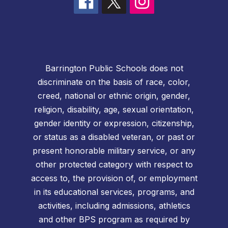
Barrington Public Schools does not
discriminate on the basis of race, color,
creed, national or ethnic origin, gender,
religion, disability, age, sexual orientation,
gender identity or expression, citizenship,
or status as a disabled veteran, or past or
present honorable military service, or any
other protected category with respect to
access to, the provision of, or employment
in its educational services, programs, and
activities, including admissions, athletics
and other BPS program as required by