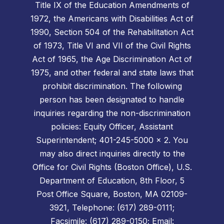
Title IX of the Education Amendments of
1972, the Americans with Disabilities Act of
1990, Section 504 of the Rehabilitation Act
of 1973, Title VI and VII of the Civil Rights
Act of 1965, the Age Discrimination Act of
1975, and other federal and state laws that
prohibit discrimination. The following
person has been designated to handle
inquiries regarding the non-discrimination
policies: Equity Officer, Assistant
Superintendent; 401-245-5000 x 2. You
may also direct inquiries directly to the
Office for Civil Rights (Boston Office), U.S.
Department of Education, 8th Floor, 5
Post Office Square, Boston, MA 02109-
3921, Telephone: (617) 289-0111;
Facsimile: (617) 289-0150; Email: