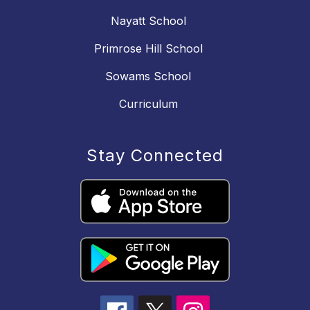
Nayatt School
Primrose Hill School
Sowams School
Curriculum
Stay Connected