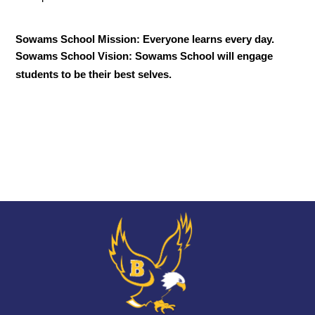
Sowams School Mission: Everyone learns every day.
Sowams School Vision: Sowams School will engage 
students to be their best selves.