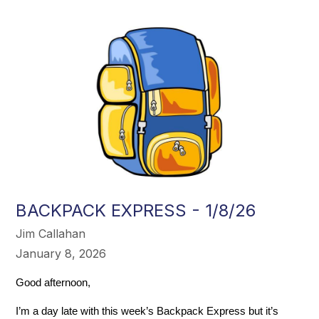
BACKPACK EXPRESS - 1/8/26
Jim Callahan
January 8, 2026
Good afternoon,
I’m a day late with this week’s Backpack Express but it’s 