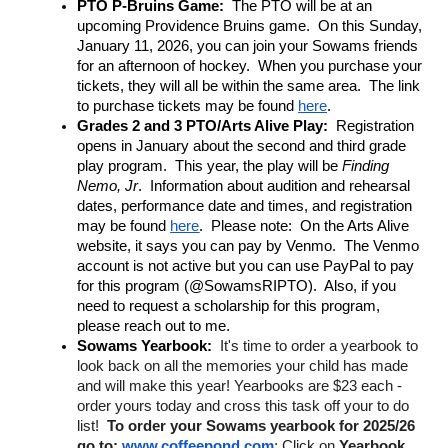
PTO P-Bruins Game:
  The PTO will be at an 
upcoming Providence Bruins game.  On this Sunday, 
January 11, 2026, you can join your Sowams friends 
for an afternoon of hockey.  When you purchase your 
tickets, they will all be within the same area.  The link 
to purchase tickets may be found 
here
.
Grades 2 and 3 PTO/Arts Alive Play:
  Registration 
opens in January about the second and third grade 
play program.  This year, the play will be 
Finding 
Nemo, Jr
.  Information about audition and rehearsal 
dates, performance date and times, and registration 
may be found 
here
.  Please note:  On the Arts Alive 
website, it says you can pay by Venmo.  The Venmo 
account is not active but you can use PayPal to pay 
for this program (@SowamsRIPTO).  Also, if you 
need to request a scholarship for this program, 
please reach out to me.
Sowams Yearbook: 
It's time to order a yearbook to 
look back on all the memories your child has made 
and will make this year! Yearbooks are $23 each - 
order yours today and cross this task off your to do 
list!  
To order your Sowams yearbook for 2025/26 
go to:
www.coffeepond.com
; Click on 
Yearbook 