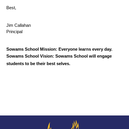
Best,
Jim Callahan
Principal
Sowams School Mission: Everyone learns every day.
Sowams School Vision: Sowams School will engage 
students to be their best selves.