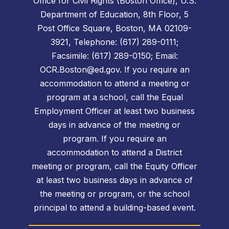
Office for Civil Rights (Boston Office), U.S.
Department of Education, 8th Floor, 5
Post Office Square, Boston, MA 02109-
3921, Telephone: (617) 289-0111;
Facsimile: (617) 289-0150; Email:
OCR.Boston@ed.gov. If you require an
accommodation to attend a meeting or
program at a school, call the Equal
Employment Officer at least two business
days in advance of the meeting or
program. If you require an
accommodation to attend a District
meeting or program, call the Equity Officer
at least two business days in advance of
the meeting or program, or the school
principal to attend a building-based event.