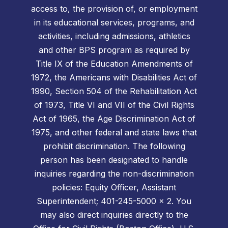
access to, the provision of, or employment
in its educational services, programs, and
activities, including admissions, athletics
and other BPS program as required by
Title IX of the Education Amendments of
1972, the Americans with Disabilities Act of
1990, Section 504 of the Rehabilitation Act
of 1973, Title VI and VII of the Civil Rights
Act of 1965, the Age Discrimination Act of
1975, and other federal and state laws that
prohibit discrimination. The following
person has been designated to handle
inquiries regarding the non-discrimination
policies: Equity Officer, Assistant
Superintendent; 401-245-5000 x 2. You
may also direct inquiries directly to the