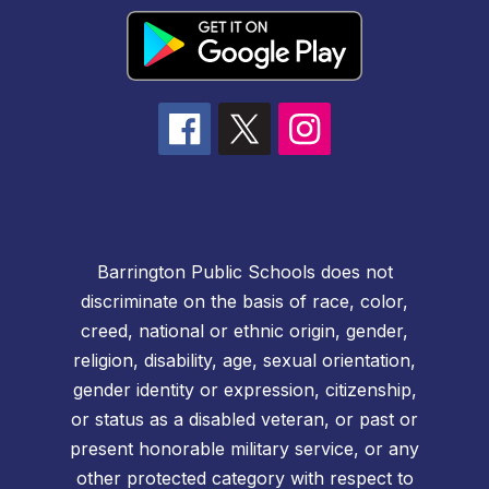
Barrington Public Schools does not
discriminate on the basis of race, color,
creed, national or ethnic origin, gender,
religion, disability, age, sexual orientation,
gender identity or expression, citizenship,
or status as a disabled veteran, or past or
present honorable military service, or any
other protected category with respect to