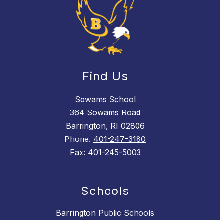
Find Us
Sowams School
364 Sowams Road
Barrington, RI 02806
Phone:
401-247-3180
Fax:
401-245-5003
Schools
Barrington Public Schools