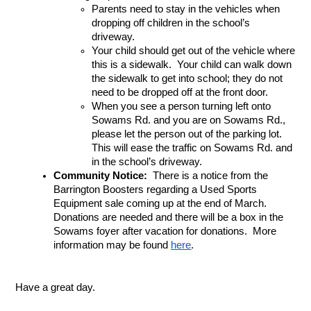
Parents need to stay in the vehicles when 
dropping off children in the school’s 
driveway.
Your child should get out of the vehicle where 
this is a sidewalk.  Your child can walk down 
the sidewalk to get into school; they do not 
need to be dropped off at the front door.
When you see a person turning left onto 
Sowams Rd. and you are on Sowams Rd., 
please let the person out of the parking lot.  
This will ease the traffic on Sowams Rd. and 
in the school’s driveway.
Community Notice:
  There is a notice from the 
Barrington Boosters regarding a Used Sports 
Equipment sale coming up at the end of March.  
Donations are needed and there will be a box in the 
Sowams foyer after vacation for donations.  More 
information may be found 
here
.
Have a great day.