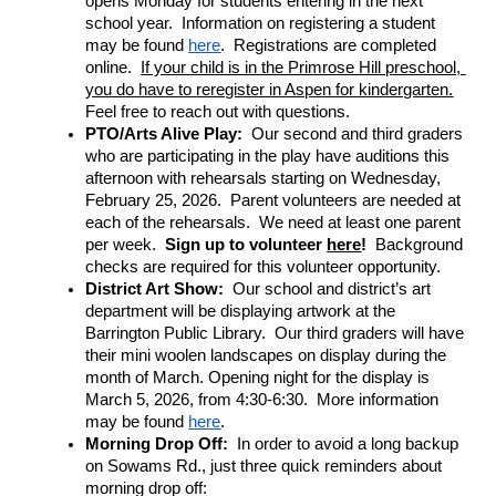
opens Monday for students entering in the next 
school year.  Information on registering a student 
may be found 
here
.  Registrations are completed 
online.  
If your child is in the Primrose Hill preschool, 
you do have to reregister in Aspen for kindergarten.
Feel free to reach out with questions.
PTO/Arts Alive Play: 
 Our second and third graders 
who are participating in the play have auditions this 
afternoon with rehearsals starting on Wednesday, 
February 25, 2026.  Parent volunteers are needed at 
each of the rehearsals.  We need at least one parent 
per week.  
Sign up to volunteer 
here
!  
Background 
checks are required for this volunteer opportunity.
District Art Show: 
 Our school and district’s art 
department will be displaying artwork at the 
Barrington Public Library.  Our third graders will have 
their mini woolen landscapes on display during the 
month of March. Opening night for the display is 
March 5, 2026, from 4:30-6:30.  More information 
may be found 
here
.
Morning Drop Off: 
 In order to avoid a long backup 
on Sowams Rd., just three quick reminders about 
morning drop off: