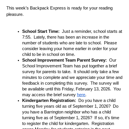
This week’s Backpack Express is ready for your reading 
pleasure.
School Start Time: 
 Just a reminder, school starts at 
7:55.  Lately, there has been an increase in the 
number of students who are late to school.  Please 
consider leaving your home earlier in order for your 
child to be in school on time.
School Improvement Team Parent Survey:  
Our 
School Improvement Team has put together a brief 
survey for parents to take.  It should only take a few 
minutes to complete and we appreciate your time and 
feedback in completing this survey.  The survey will 
be available until this Friday, February 13, 2026.  You 
may access the brief survey 
here
.
Kindergarten Registration: 
 Do you have a child 
turning five years old as of September 1, 2026?  Do 
you have a Barrington neighbor who has a child 
turning five as of September 1, 2026?  If so, it’s time 
to register the child for kindergarten.  Registration 