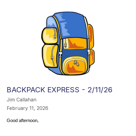
BACKPACK EXPRESS - 2/11/26
Jim Callahan
February 11, 2026
Good afternoon,