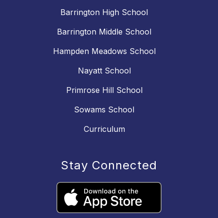
Barrington High School
Barrington Middle School
Hampden Meadows School
Nayatt School
Primrose Hill School
Sowams School
Curriculum
Stay Connected