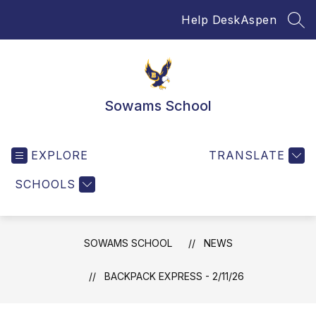
Skip
Help Desk
Aspen
to
SEA
content
Sowams School
EXPLORE
TRANSLATE
SCHOOLS
SOWAMS SCHOOL
NEWS
BACKPACK EXPRESS - 2/11/26