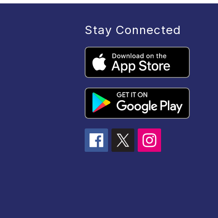
Stay Connected