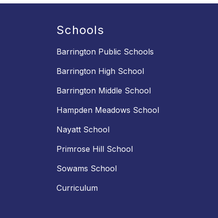
Schools
Barrington Public Schools
Barrington High School
Barrington Middle School
Hampden Meadows School
Nayatt School
Primrose Hill School
Sowams School
Curriculum