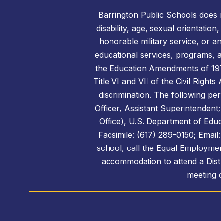
Barrington Public Schools does no
disability, age, sexual orientation
honorable military service, or a
educational services, programs, an
the Education Amendments of 1972,
Title VI and VII of the Civil Right
discrimination. The following per
Officer, Assistant Superintendent;
Office), U.S. Department of Edu
Facsimile: (617) 289-0150; Emai
school, call the Equal Employmen
accommodation to attend a Distr
meeting o