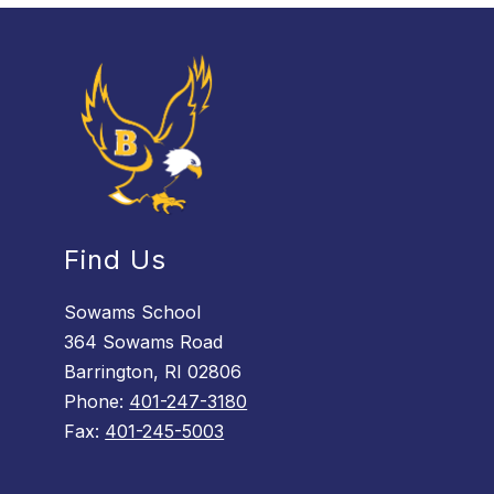
Find Us
Sowams School
364 Sowams Road
Barrington, RI 02806
Phone:
401-247-3180
Fax:
401-245-5003