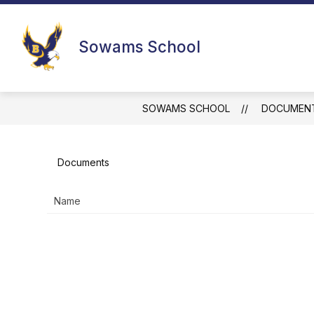
Skip
to
Show
content
SOWAMS
RESOURCES FOR F
Sowams School
submenu
for
Sowams
SOWAMS SCHOOL
DOCUMEN
Documents
Name