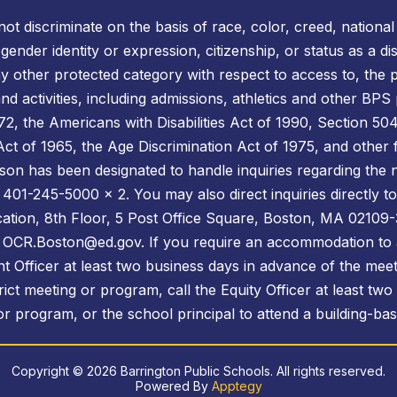
t discriminate on the basis of race, color, creed, national o
, gender identity or expression, citizenship, or status as a 
ny other protected category with respect to access to, the p
d activities, including admissions, athletics and other BPS
 the Americans with Disabilities Act of 1990, Section 504 
s Act of 1965, the Age Discrimination Act of 1975, and other 
son has been designated to handle inquiries regarding the n
 401-245-5000 x 2. You may also direct inquiries directly to 
cation, 8th Floor, 5 Post Office Square, Boston, MA 02109-
l: OCR.Boston@ed.gov. If you require an accommodation to 
t Officer at least two business days in advance of the meet
ict meeting or program, call the Equity Officer at least two
r program, or the school principal to attend a building-ba
Copyright © 2026 Barrington Public Schools. All rights reserved.
Powered By
Apptegy