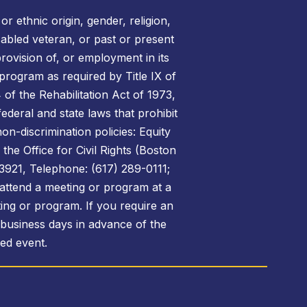
r ethnic origin, gender, religion,
disabled veteran, or past or present
rovision of, or employment in its
 program as required by Title IX of
of the Rehabilitation Act of 1973,
federal and state laws that prohibit
on-discrimination policies: Equity
the Office for Civil Rights (Boston
3921, Telephone: (617) 289-0111;
attend a meeting or program at a
ing or program. If you require an
 business days in advance of the
sed event.